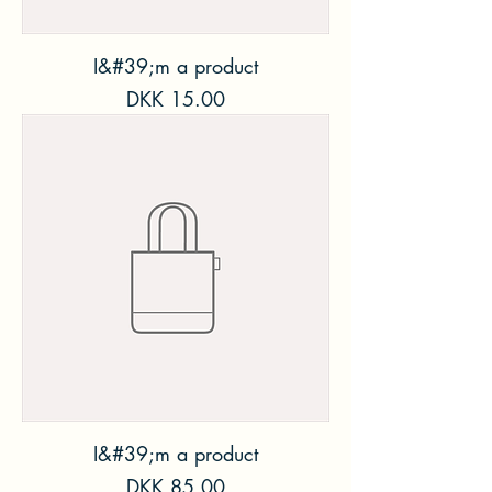
I&#39;m a product
Price
DKK 15.00
I&#39;m a product
Price
DKK 85.00