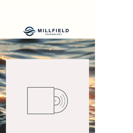
Millfield Flow Converter
Millfield Flow Converter