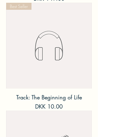
Best Seller
Track: The Beginning of Life
Price
DKK 10.00