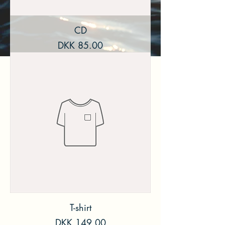
CD
Price
DKK 85.00
T-shirt
Price
DKK 149.00