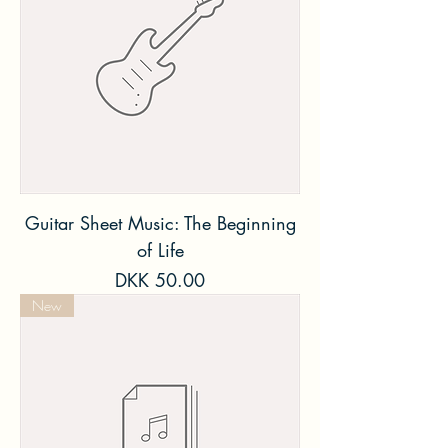
Guitar Sheet Music: The Beginning
of Life
Price
DKK 50.00
New