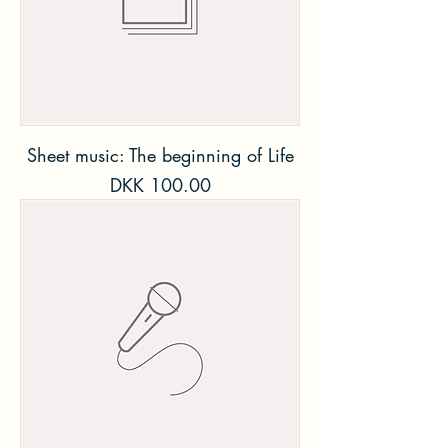
Sheet music: The beginning of Life
Price
DKK 100.00