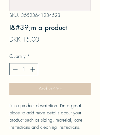
SKU: 36523641234523
I&#39;m a product
Price
DKK 15.00
Quantity
*
Add to Cart
I'm a product description. I'm a great 
place to add more details about your 
product such as sizing, material, care 
instructions and cleaning instructions.