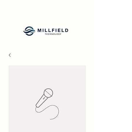
Millfield Flow Converter
Millfield Flow Converter