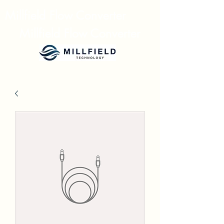
Millfield Flow Converter
Millfield Flow Converter