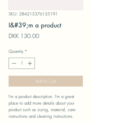
SKU: 284215376135191
I&#39;m a product
Price
DKK 130.00
Quantity
*
Add to Cart
I'm a product description. I'm a great 
place to add more details about your 
product such as sizing, material, care 
instructions and cleaning instructions.